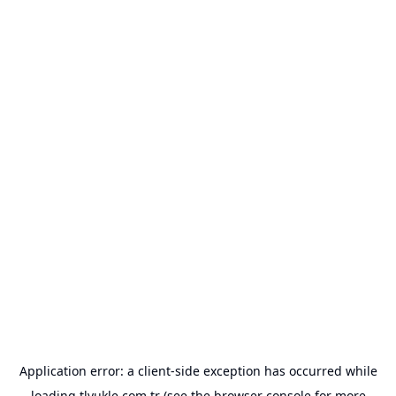
Application error: a
client
-side exception has occurred while
loading
tlyukle.com.tr
(see the
browser console
for more