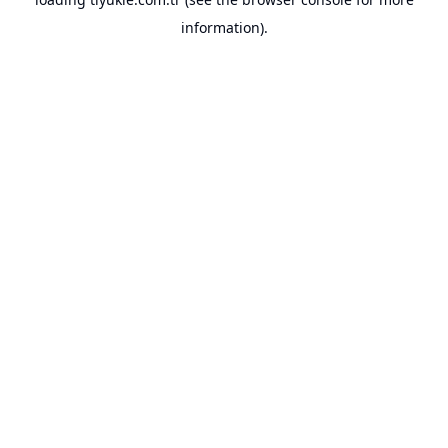
information).