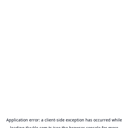
Application error: a
client
-side exception has occurred while
loading
tlyukle.com.tr
(see the
browser console
for more