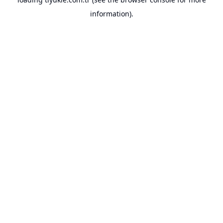
information).