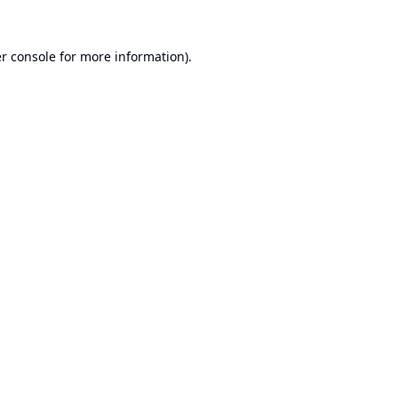
r console
for more information).