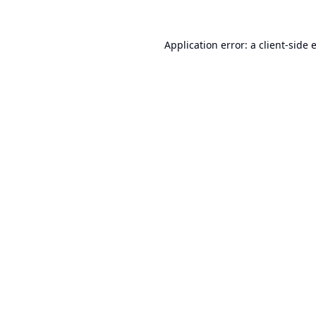
Application error: a
client
-side 