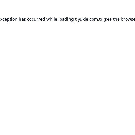
exception has occurred while loading
tlyukle.com.tr
(see the
browse