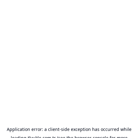
Application error: a
client
-side exception has occurred while
loading
tlyukle.com.tr
(see the
browser console
for more