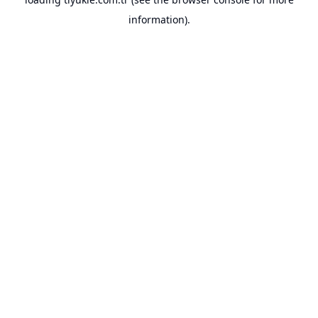
information).