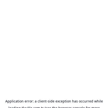
Application error: a
client
-side exception has occurred while
loading
tlyukle.com.tr
(see the
browser console
for more