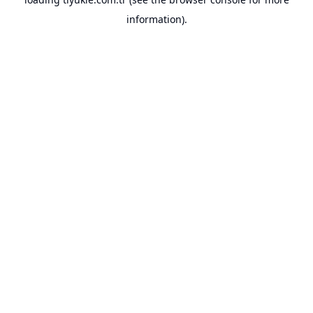
information).