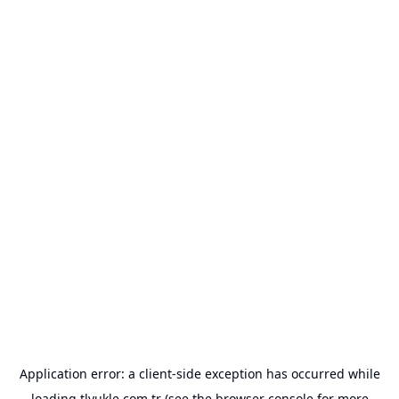
Application error: a
client
-side exception has occurred while
loading
tlyukle.com.tr
(see the
browser console
for more