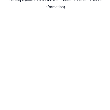
information).