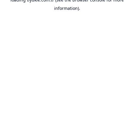
information).