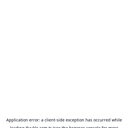
Application error: a
client
-side exception has occurred while
loading
tlyukle.com.tr
(see the
browser console
for more