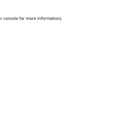
r console
for more information).