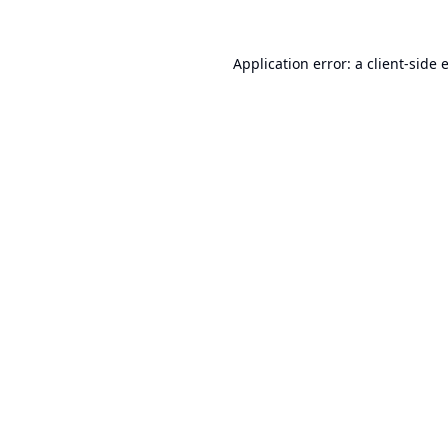
Application error: a
client
-side 