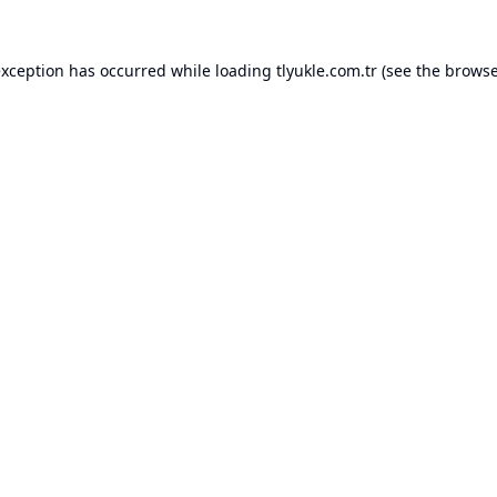
exception has occurred while loading
tlyukle.com.tr
(see the
browse