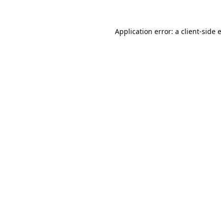
Application error: a
client
-side 