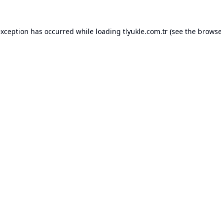
exception has occurred while loading
tlyukle.com.tr
(see the
browse