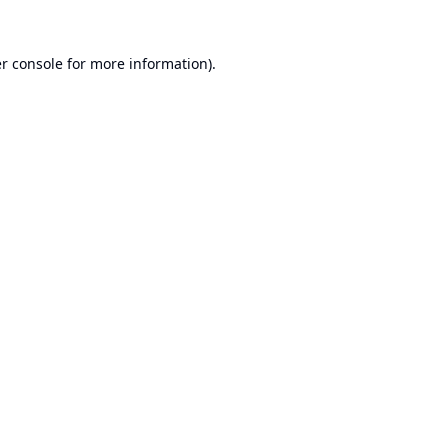
r console
for more information).