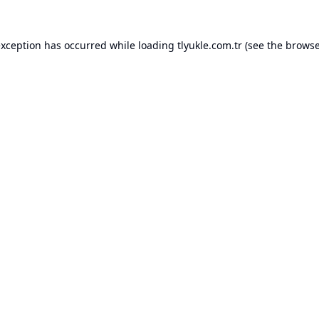
exception has occurred while loading
tlyukle.com.tr
(see the
browse