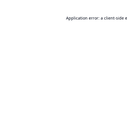
Application error: a
client
-side 