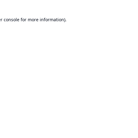
r console
for more information).