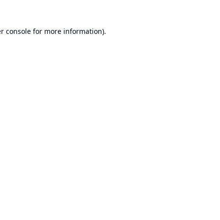
r console
for more information).