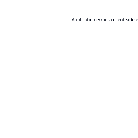
Application error: a
client
-side 