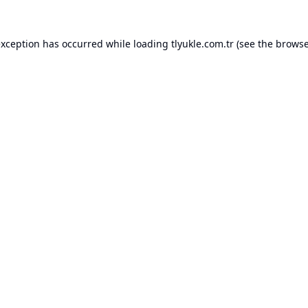
exception has occurred while loading
tlyukle.com.tr
(see the
browse