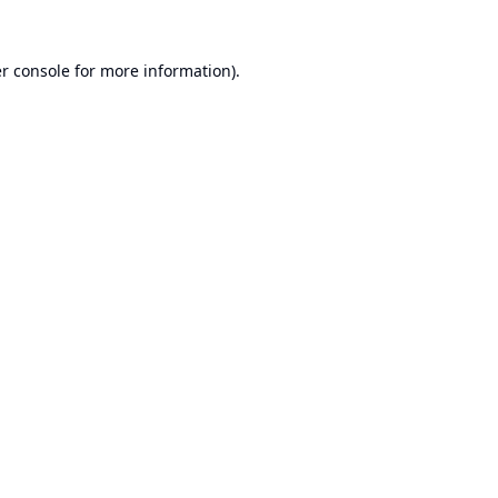
r console
for more information).