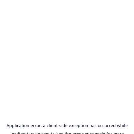
Application error: a
client
-side exception has occurred while
loading
tlyukle.com.tr
(see the
browser console
for more