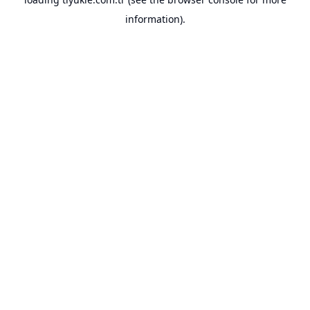
information).