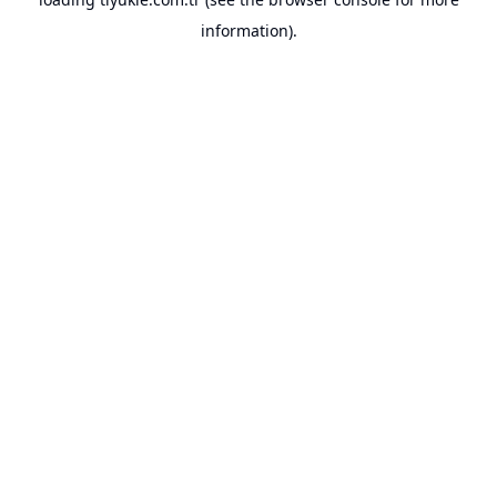
information).