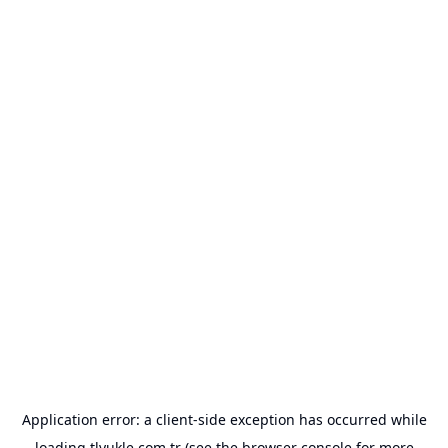
Application error: a
client
-side exception has occurred while
loading
tlyukle.com.tr
(see the
browser console
for more