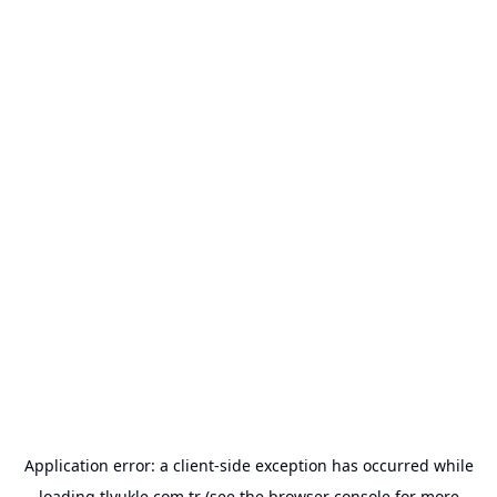
Application error: a
client
-side exception has occurred while
loading
tlyukle.com.tr
(see the
browser console
for more