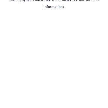
information).