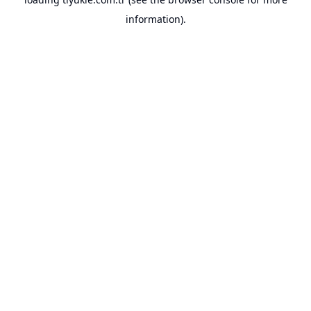
information).