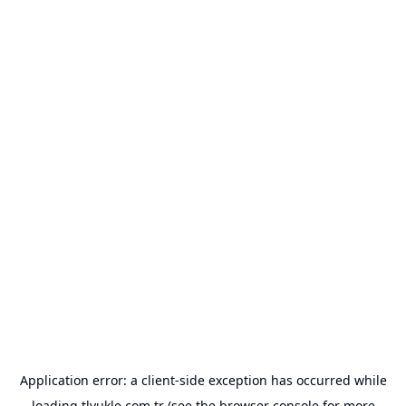
Application error: a
client
-side exception has occurred while
loading
tlyukle.com.tr
(see the
browser console
for more