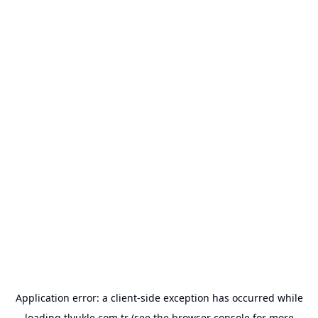
Application error: a
client
-side exception has occurred while
loading
tlyukle.com.tr
(see the
browser console
for more