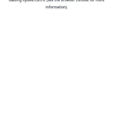
information).