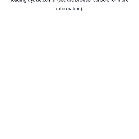
information).