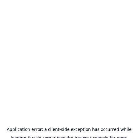
Application error: a
client
-side exception has occurred while
loading
tlyukle.com.tr
(see the
browser console
for more