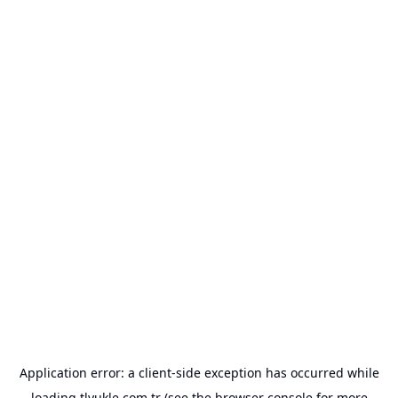
Application error: a
client
-side exception has occurred while
loading
tlyukle.com.tr
(see the
browser console
for more