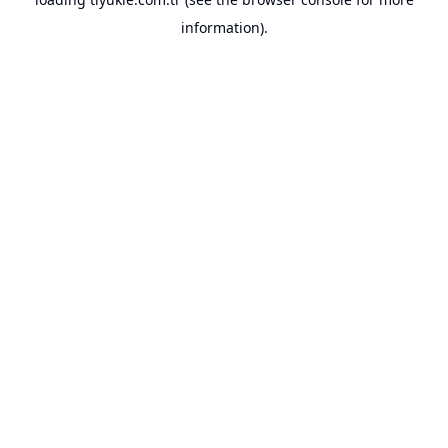
information).