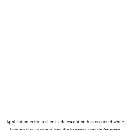
Application error: a
client
-side exception has occurred while
loading
tlyukle.com.tr
(see the
browser console
for more