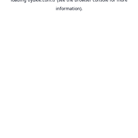
information).