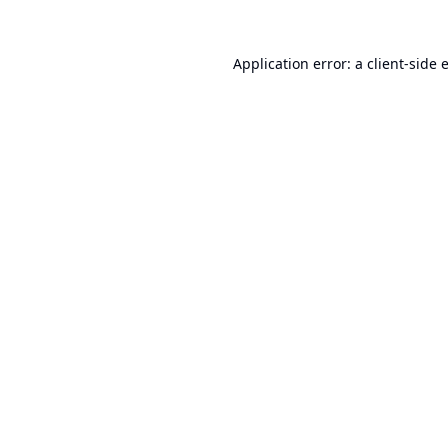
Application error: a
client
-side 