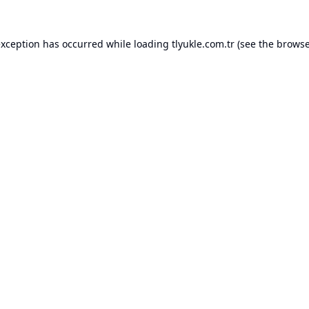
exception has occurred while loading
tlyukle.com.tr
(see the
browse