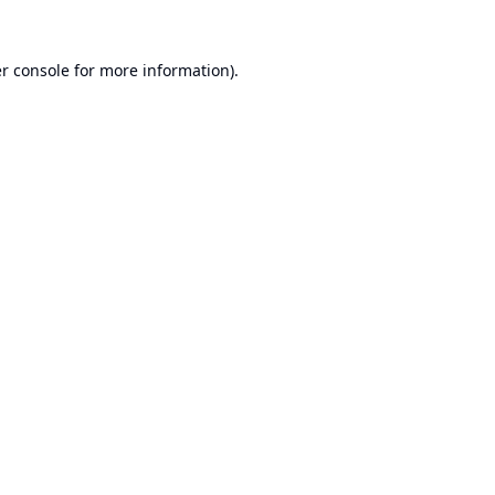
r console
for more information).