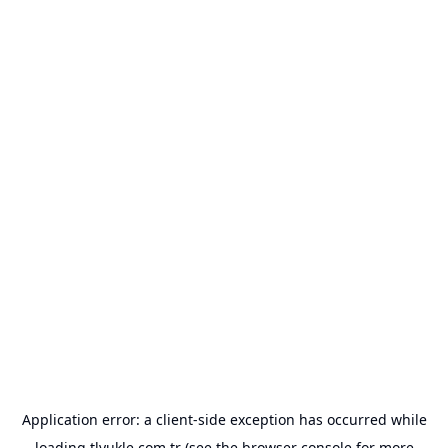
Application error: a
client
-side exception has occurred while
loading
tlyukle.com.tr
(see the
browser console
for more