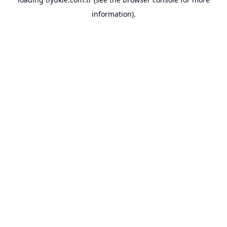
information).