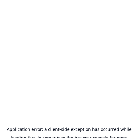
Application error: a
client
-side exception has occurred while
loading
tlyukle.com.tr
(see the
browser console
for more