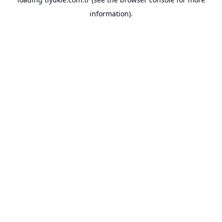
information).