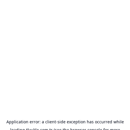
Application error: a
client
-side exception has occurred while
loading
tlyukle.com.tr
(see the
browser console
for more