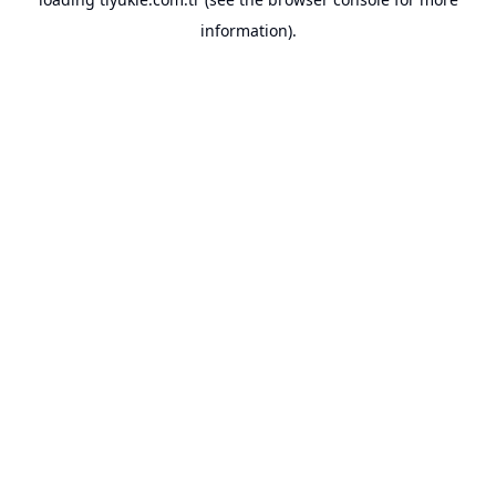
information).