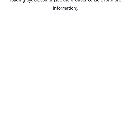
information).