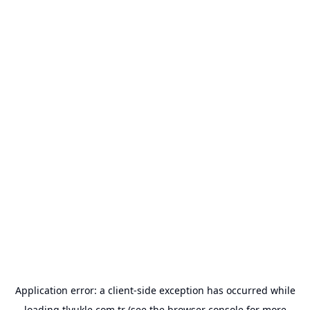
Application error: a
client
-side exception has occurred while
loading
tlyukle.com.tr
(see the
browser console
for more