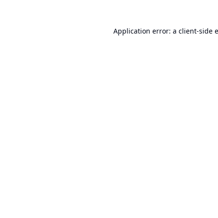
Application error: a
client
-side 