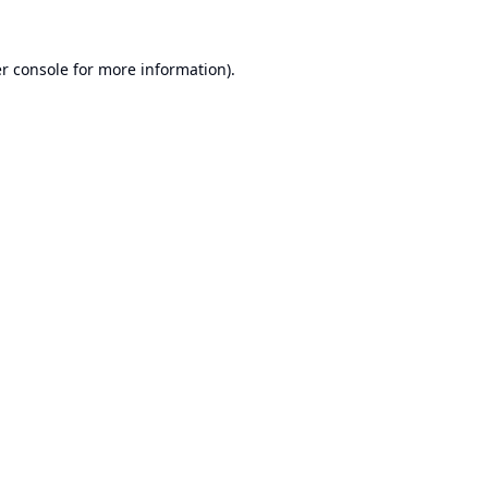
r console
for more information).