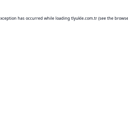
exception has occurred while loading
tlyukle.com.tr
(see the
browse