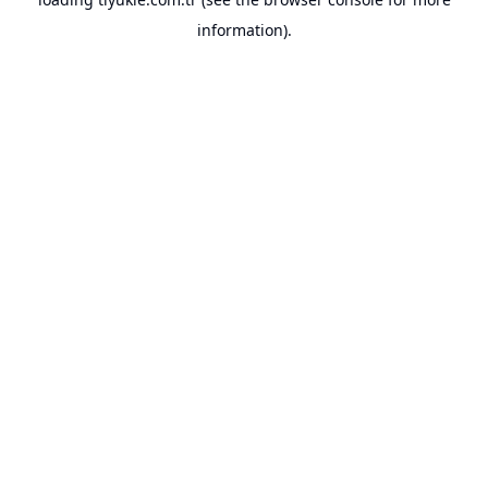
information).