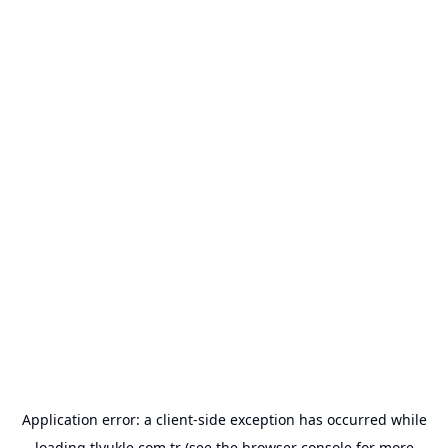
Application error: a
client
-side exception has occurred while
loading
tlyukle.com.tr
(see the
browser console
for more