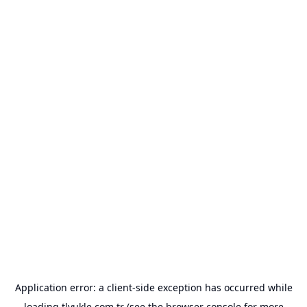
Application error: a
client
-side exception has occurred while
loading
tlyukle.com.tr
(see the
browser console
for more