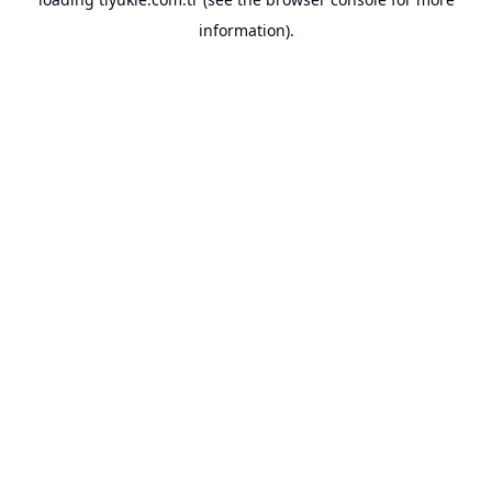
information).