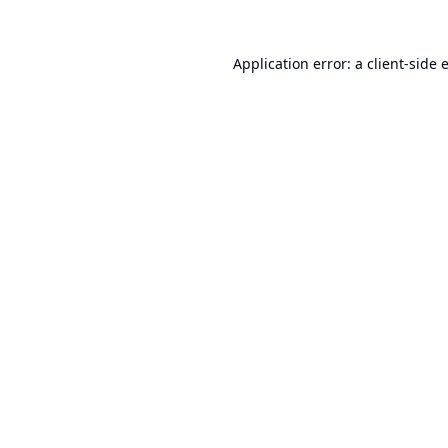
Application error: a
client
-side 