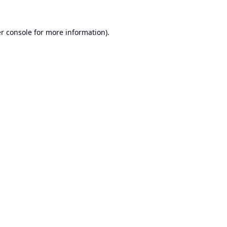
r console
for more information).