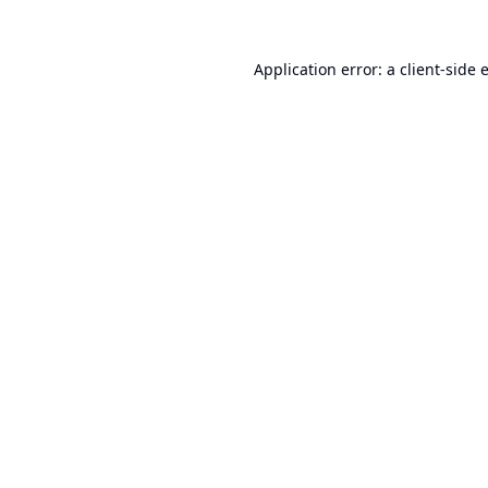
Application error: a
client
-side 