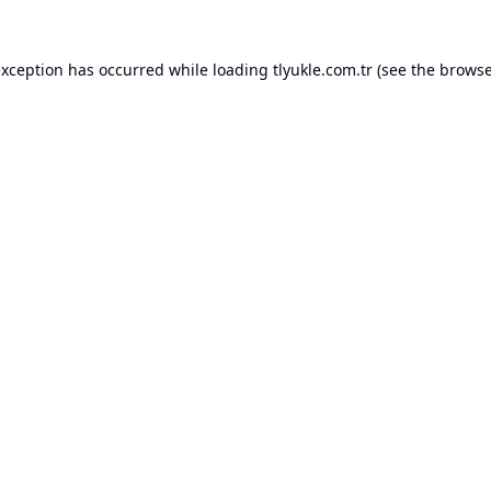
exception has occurred while loading
tlyukle.com.tr
(see the
browse