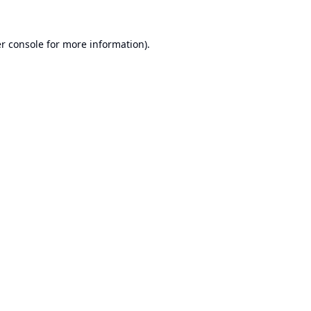
r console
for more information).