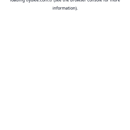
information).