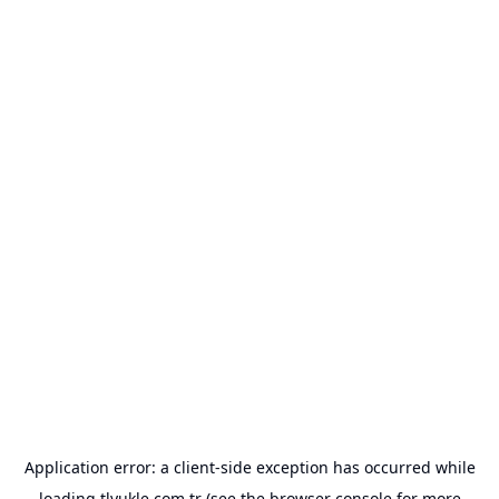
Application error: a
client
-side exception has occurred while
loading
tlyukle.com.tr
(see the
browser console
for more