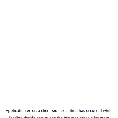
Application error: a
client
-side exception has occurred while
loading
tlyukle.com.tr
(see the
browser console
for more