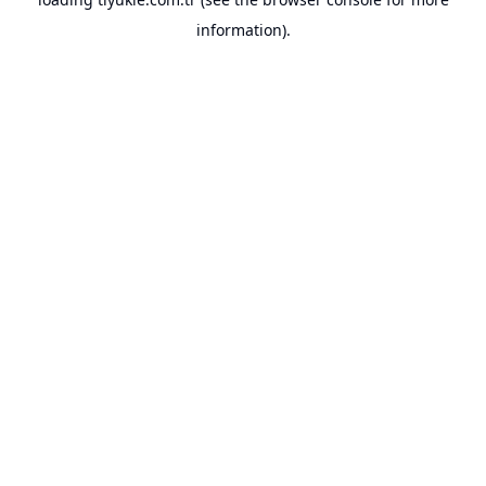
information).