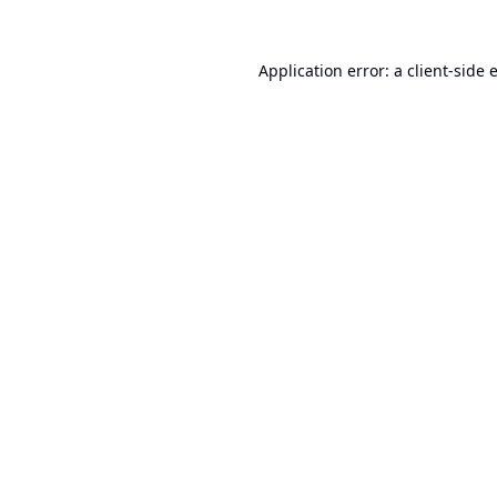
Application error: a
client
-side 