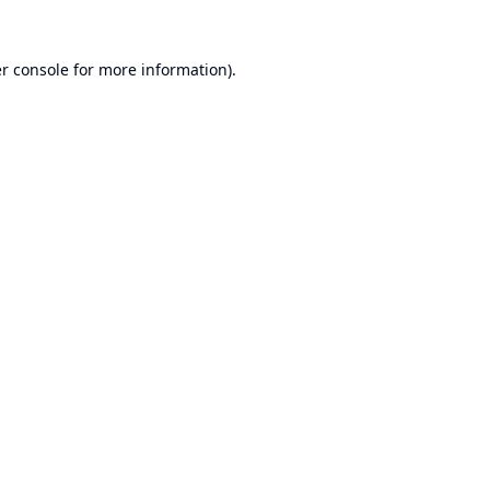
r console
for more information).