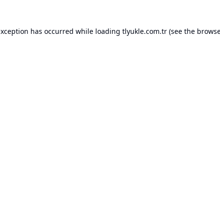
exception has occurred while loading
tlyukle.com.tr
(see the
browse