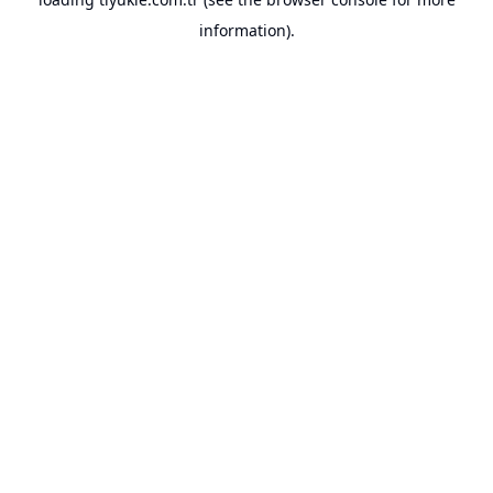
information).