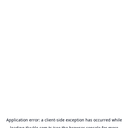
Application error: a
client
-side exception has occurred while
loading
tlyukle.com.tr
(see the
browser console
for more