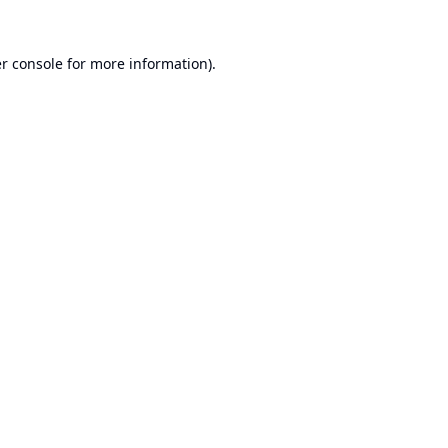
r console
for more information).