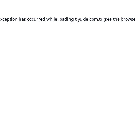
exception has occurred while loading
tlyukle.com.tr
(see the
browse