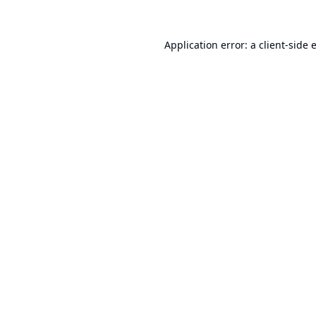
Application error: a
client
-side 