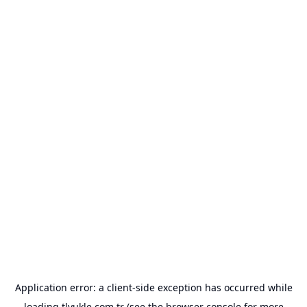
Application error: a
client
-side exception has occurred while
loading
tlyukle.com.tr
(see the
browser console
for more