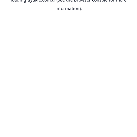
information).