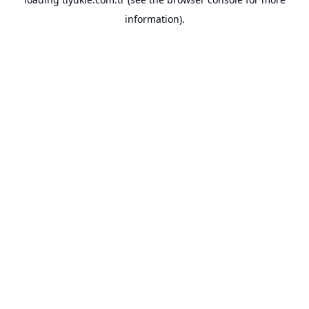
information).