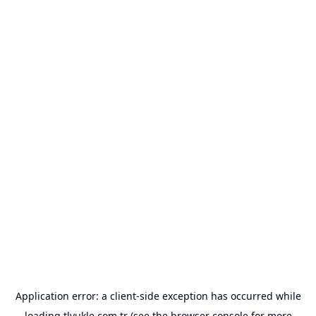
Application error: a
client
-side exception has occurred while
loading
tlyukle.com.tr
(see the
browser console
for more