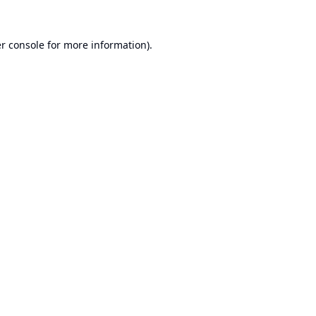
r console
for more information).