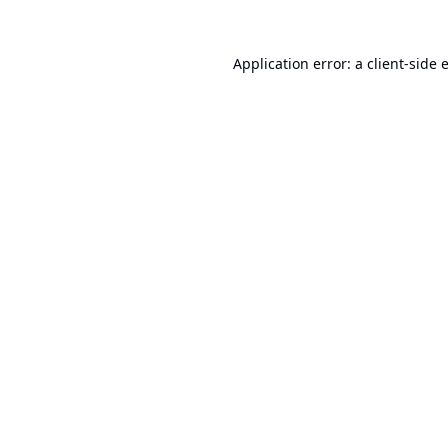
Application error: a
client
-side 