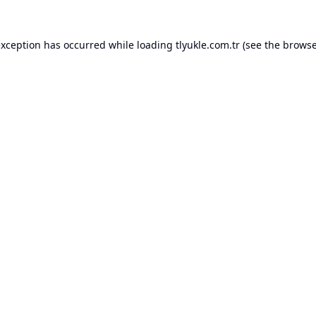
exception has occurred while loading
tlyukle.com.tr
(see the
browse