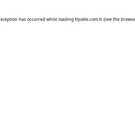
exception has occurred while loading
tlyukle.com.tr
(see the
browse