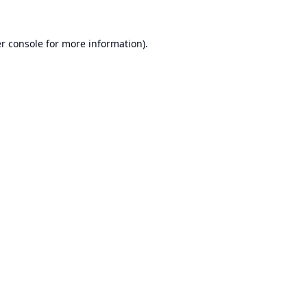
r console
for more information).