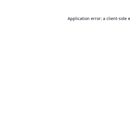
Application error: a
client
-side 