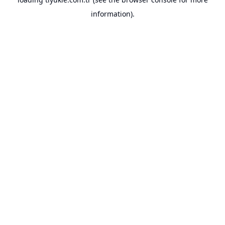
information).