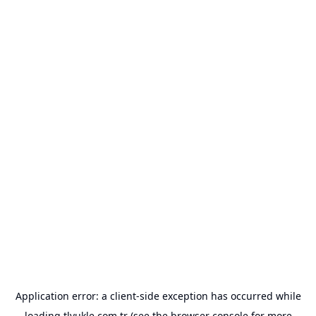
Application error: a
client
-side exception has occurred while
loading
tlyukle.com.tr
(see the
browser console
for more