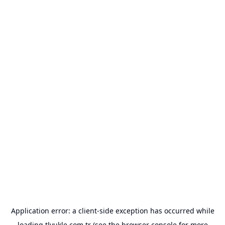
Application error: a
client
-side exception has occurred while
loading
tlyukle.com.tr
(see the
browser console
for more