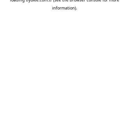
information).