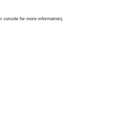
r console
for more information).