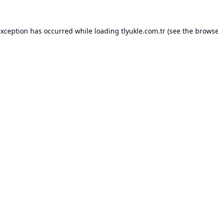
exception has occurred while loading
tlyukle.com.tr
(see the
browse