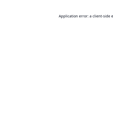
Application error: a
client
-side 