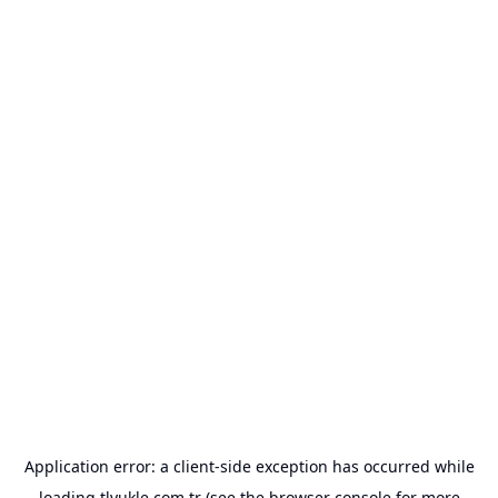
Application error: a
client
-side exception has occurred while
loading
tlyukle.com.tr
(see the
browser console
for more