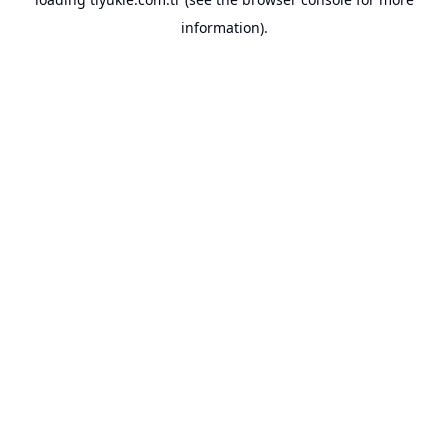
information).