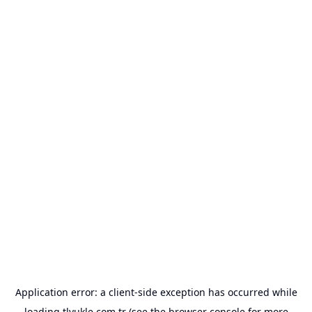
Application error: a
client
-side exception has occurred while
loading
tlyukle.com.tr
(see the
browser console
for more