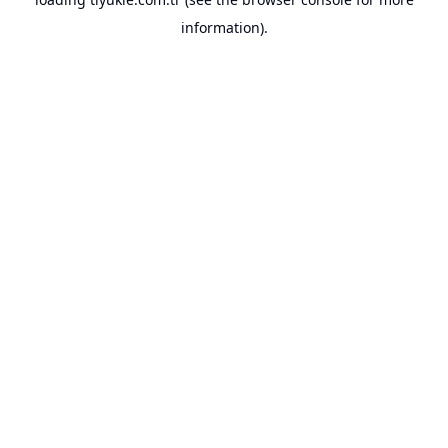
information).