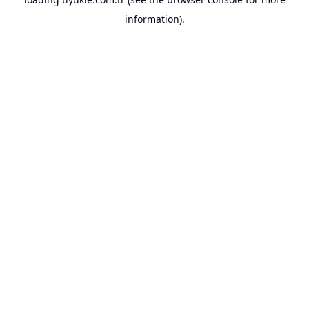
information).