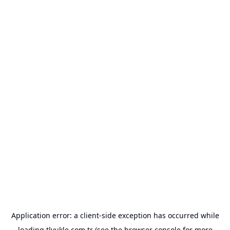
Application error: a
client
-side exception has occurred while
loading
tlyukle.com.tr
(see the
browser console
for more