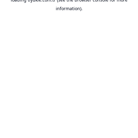
information).