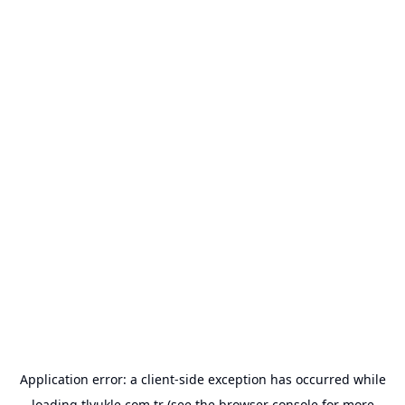
Application error: a
client
-side exception has occurred while
loading
tlyukle.com.tr
(see the
browser console
for more