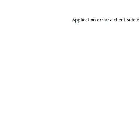
Application error: a
client
-side 