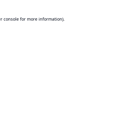
r console
for more information).