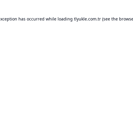
exception has occurred while loading
tlyukle.com.tr
(see the
browse