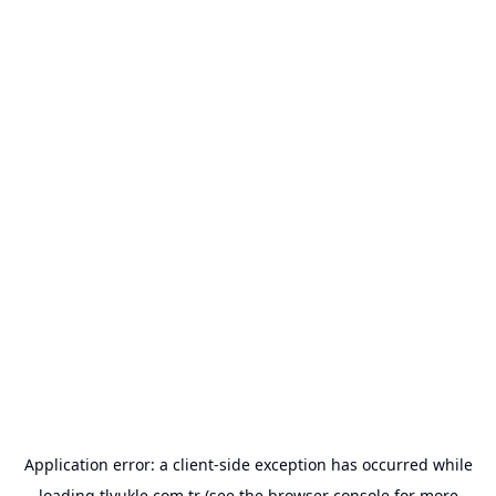
Application error: a
client
-side exception has occurred while
loading
tlyukle.com.tr
(see the
browser console
for more