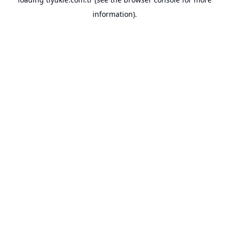
information).