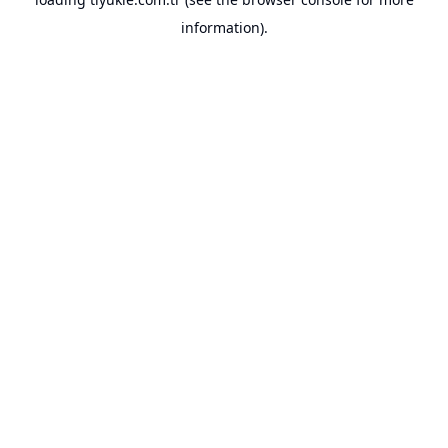
information).