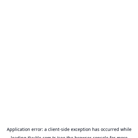
Application error: a
client
-side exception has occurred while
loading
tlyukle.com.tr
(see the
browser console
for more