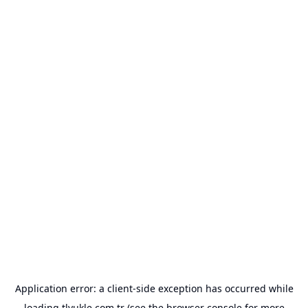
Application error: a
client
-side exception has occurred while
loading
tlyukle.com.tr
(see the
browser console
for more