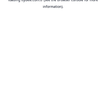
information).